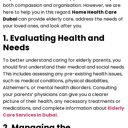
both compassion and organisation. However, we are
here to help you in this regard.
Home Health Care
Dubai
can provide elderly care, address the needs of
your loved ones, and look after you.
1. Evaluating Health and
Needs
To better understand caring for elderly parents, you
should first understand their medical and social needs.
This includes assessing any pre-existing health issues,
such as medical conditions, physical disabilities,
Alzheimer’s, or mental health disorders. Consulting
your parents’ physicians can give you a clearer
picture of their health, any necessary treatments or
medications, and complete information about
Elderly
Care Services in Dubai.
2. Managing the