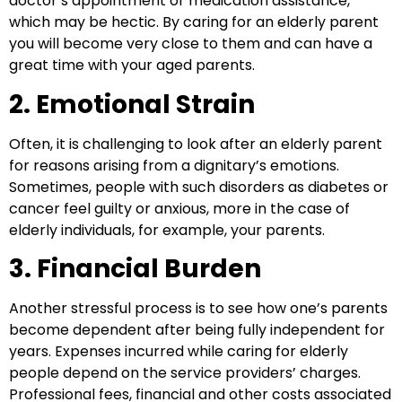
doctor’s appointment or medication assistance,
which may be hectic.
By
caring for an elderly parent
you will become very close to them and can have a
great time with your aged parents.
2. Emotional Strain
Often, it is challenging to look after an elderly parent
for reasons arising from a dignitary’s emotions.
Sometimes, people with such disorders as diabetes or
cancer feel guilty or anxious, more in the case of
elderly individuals, for example, your parents.
3. Financial Burden
Another stressful process is to see how one’s parents
become dependent after being fully independent for
years. Expenses incurred while caring for elderly
people depend on the service providers’ charges.
Professional fees, financial and other costs associated