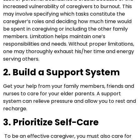
increased vulnerability of caregivers to burnout. This
may involve specifying which tasks constitute the
caregiver’s roles and deciding how much time would
be spent in caregiving or including the other family
members. Limitation helps maintain one’s
responsibilities and needs. Without proper limitations,
one may thoroughly exhaust his/her time and energy
serving others.
2. Build a Support System
Get your help from your family members, friends and
nurses to care for your elder parents. A support
system can relieve pressure and allow you to rest and
recharge.
3. Prioritize Self-Care
To be an effective caregiver, you must also care for