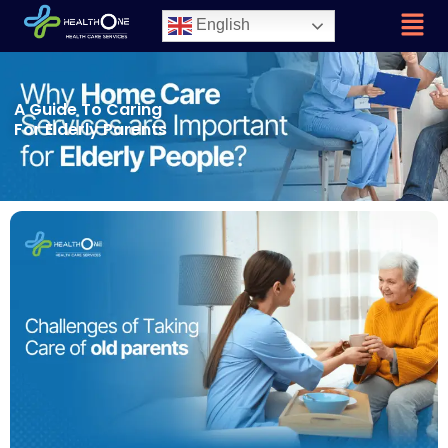
English
A Guide To Caring
For Elderly Parents