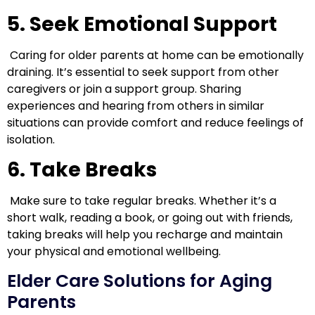
5. Seek Emotional Support
Caring for older parents at home can be emotionally
draining. It’s essential to seek support from other
caregivers or join a support group. Sharing
experiences and hearing from others in similar
situations can provide comfort and reduce feelings of
isolation.
6. Take Breaks
Make sure to take regular breaks. Whether it’s a
short walk, reading a book, or going out with friends,
taking breaks will help you recharge and maintain
your physical and emotional wellbeing.
Elder Care Solutions for Aging
Parents