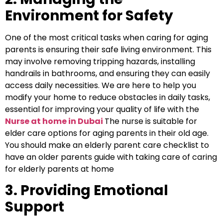
Environment for Safety
One of the most critical tasks when caring for aging
parents is ensuring their safe living environment. This
may involve removing tripping hazards, installing
handrails in bathrooms, and ensuring they can easily
access daily necessities. We are here to help you
modify your home to reduce obstacles in daily tasks,
essential for improving your quality of life with
the
N
urse at home in Dubai
The nurse is suitable for
elder care options for aging parents in their old age.
You should make an elderly parent care checklist to
have an older parents guide with taking care of caring
for elderly parents at home
3. Providing Emotional
Support