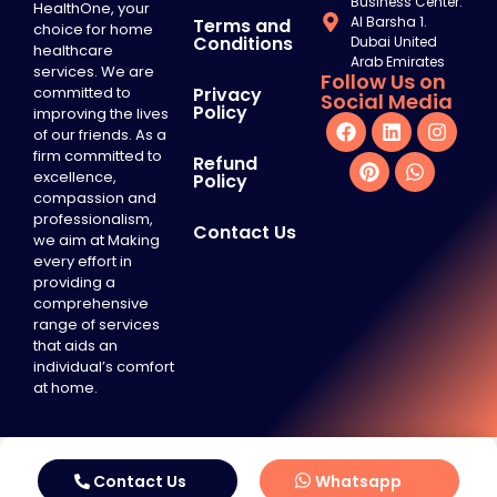
Business Center.
HealthOne, your
Al Barsha 1.
Terms and
choice for home
Conditions
Dubai United
healthcare
Arab Emirates
services. We are
Follow Us on
committed to
Privacy
Social Media
Policy
improving the lives
of our friends. As a
firm committed to
Refund
excellence,
Policy
compassion and
professionalism,
Contact Us
we aim at Making
every effort in
providing a
comprehensive
range of services
that aids an
individual’s comfort
at home.
Contact Us
Whatsapp