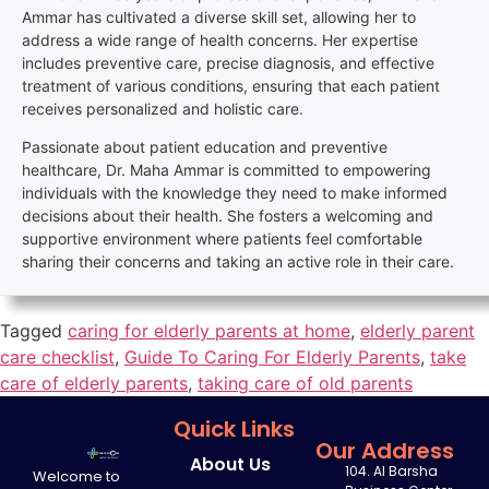
Ammar has cultivated a diverse skill set, allowing her to
address a wide range of health concerns. Her expertise
includes preventive care, precise diagnosis, and effective
treatment of various conditions, ensuring that each patient
receives personalized and holistic care.
Passionate about patient education and preventive
healthcare, Dr. Maha Ammar is committed to empowering
individuals with the knowledge they need to make informed
decisions about their health. She fosters a welcoming and
supportive environment where patients feel comfortable
sharing their concerns and taking an active role in their care.
Tagged
caring for elderly parents at home
,
elderly parent
care checklist
,
Guide To Caring For Elderly Parents
,
take
care of elderly parents
,
taking care of old parents
Quick Links
Our Address
About Us
104. Al Barsha
Welcome to