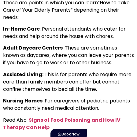
These are points in which you can learn”How to Take
Care of Your Elderly Parents” depending on their
needs:
In-Home Care
: Personal attendants who cater for
needs and help around the house with chores.
Adult Daycare Centers
: These are sometimes
known as daycares, where you can leave your parents
if you have to go to work or to other business.
Assisted Living:
This is for parents who require more
care than family members can offer but cannot
confine themselves to bed all the time.
Nursing Homes
: For caregivers of pediatric patients
who constantly need medical attention.
Read Also:
Signs of Food Poisoning and How IV
Therapy Can Help
Book Now