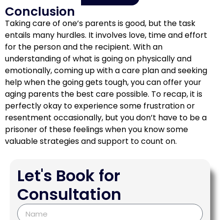
Conclusion
Taking care of one’s parents is good, but the task
entails many hurdles. It involves love, time and effort
for the person and the recipient. With an
understanding of what is going on physically and
emotionally, coming up with a care plan and seeking
help when the going gets tough, you can offer your
aging parents the best care possible. To recap, it is
perfectly okay to experience some frustration or
resentment occasionally, but you don’t have to be a
prisoner of these feelings when you know some
valuable strategies and support to count on.
Let's Book for
Consultation