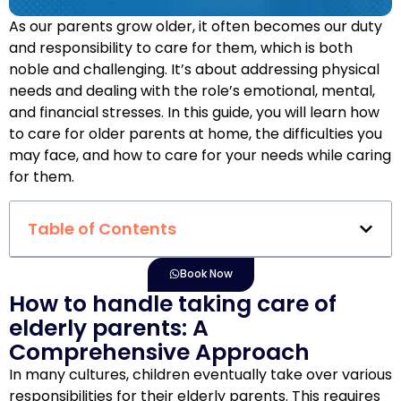
As our parents grow older, it often becomes our duty
and responsibility to care for them, which is both
noble and challenging. It’s about addressing physical
needs and dealing with the role’s emotional, mental,
and financial stresses. In this guide, you will learn how
to care for older parents at home, the difficulties you
may face, and how to care for your needs while caring
for them.
Table of Contents
Book Now
How to handle taking care of
elderly parents: A
Comprehensive Approach
In many cultures, children eventually take over various
responsibilities for their elderly parents. This requires