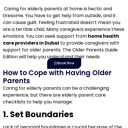
Caring for elderly parents at home is hectic and
tiresome. You have to get help from outside, and it
can cause guilt. Feeling frustrated doesn’t mean you
are a terrible child. Many caregivers experience these
emotions. You can seek support from
home health
care providers in Dubai
to provide caregivers with
support for older parents. The Older Parents Guide
Edition will help you understand their needs.
Book Now
How to Cope with Having Older
Parents
Caring for elderly parents can be a challenging
experience, but there are
e
lderly parent care
checklists to help you manage:
1. Set Boundaries
Lack of personal boundaries is crucial because of the