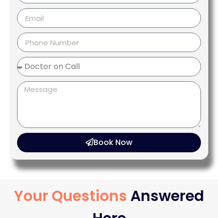
Book Now
Your Questions
Answered