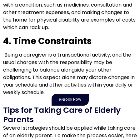
with a condition, such as medicines, consultation and
other treatment expenses, and making changes to
the home for physical disability are examples of costs
which can rack up.
4. Time Constraints
Being a caregiver is a transactional activity, and the
usual charges with the responsibility may be
challenging to balance alongside your other
obligations. This aspect alone may dictate changes in
your schedule and other activities within your daily or
weekly schedule.
Book Now
Tips for Taking Care of Elderly
Parents
Several strategies should be applied
while
taking care
of an elderly parent. To make the process easier, here