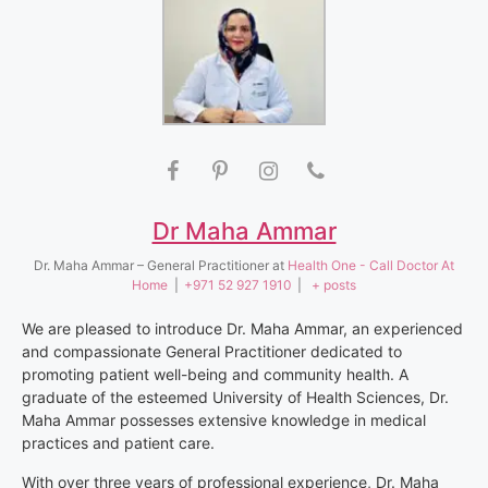
Dr Maha Ammar
Dr. Maha Ammar – General Practitioner
at
Health One - Call Doctor At
Home
|
+971 52 927 1910
|
+ posts
We are pleased to introduce Dr. Maha Ammar, an experienced
and compassionate General Practitioner dedicated to
promoting patient well-being and community health. A
graduate of the esteemed University of Health Sciences, Dr.
Maha Ammar possesses extensive knowledge in medical
practices and patient care.
With over three years of professional experience, Dr. Maha