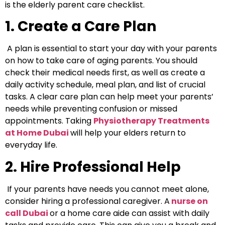
is the elderly parent care checklist.
1. Create a Care Plan
A plan is essential to start your day with your parents
on how to take care of aging parents.
You should
check their medical needs first, as well as create a
daily activity schedule, meal plan, and list of crucial
tasks. A clear care plan can help meet your parents’
needs while preventing confusion or missed
appointments.
Taking
Physiotherapy Treatments
at Home Dubai
will help your elders return to
everyday life.
2. Hire Professional Help
If your parents have needs you cannot meet alone,
consider hiring a professional caregiver. A
nurse on
call Duba
i
or a home care aide can assist with daily