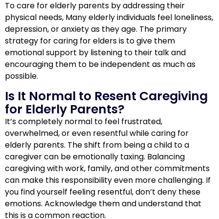
To care for elderly parents by addressing their
physical needs, Many elderly individuals feel loneliness,
depression, or anxiety as they age. The primary
strategy for caring for elders is to give them
emotional support by listening to their talk and
encouraging them to be independent as much as
possible.
Is It Normal to Resent Caregiving
for Elderly Parents?
It’s completely normal to feel frustrated,
overwhelmed, or even resentful while caring for
elderly parents. The shift from being a child to a
caregiver can be emotionally taxing. Balancing
caregiving with work, family, and other commitments
can make this responsibility even more challenging. If
you find yourself feeling resentful, don’t deny these
emotions. Acknowledge them and understand that
this is a common reaction.