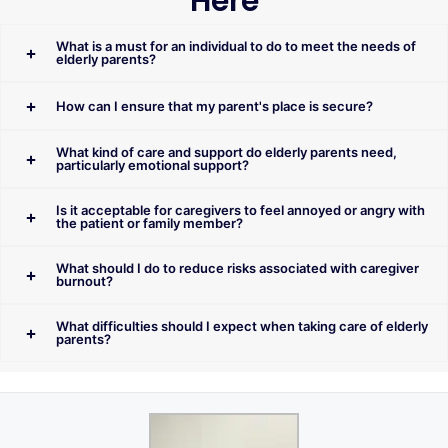
Here
What is a must for an individual to do to meet the needs of
elderly parents?
How can I ensure that my parent's place is secure?
What kind of care and support do elderly parents need,
particularly emotional support?
Is it acceptable for caregivers to feel annoyed or angry with
the patient or family member?
What should I do to reduce risks associated with caregiver
burnout?
What difficulties should I expect when taking care of elderly
parents?