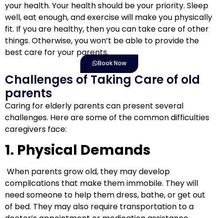
your health. Your health should be your priority. Sleep
well, eat enough, and exercise will make you physically
fit. If you are healthy, then you can take care of other
things. Otherwise, you won’t be able to provide the
best care for your parents.
Book Now
Challenges of Taking Care of old
parents
Caring for elderly parents can present several
challenges. Here are some of the common difficulties
caregivers face:
1. Physical Demands
When parents grow old, they may develop
complications that make them immobile. They will
need someone to help them dress, bathe, or get out
of bed. They may also require transportation to a