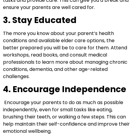
tasks and provide care. This can give you a break and
ensure your parents are well cared for.
3. Stay Educated
The more you know about your parent’s health
conditions and available elder care options, the
better prepared you will be to care for them. Attend
workshops, read books, and consult medical
professionals to learn more about managing chronic
conditions, dementia, and other age-related
challenges.
4. Encourage Independence
Encourage your parents to do as much as possible
independently, even for small tasks like eating,
brushing their teeth, or walking a few steps. This can
help maintain their self-confidence and improve their
emotional wellbeing.