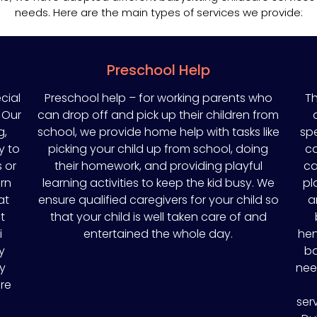
needs. Here are the main types of services we provide:
Preschool Help
cial
Preschool help – for working parents who
Th
 Our
can drop off and pick up their children from
g,
school, we provide home help with tasks like
spe
y to
picking your child up from school, doing
co
 or
their homework, and providing playful
ca
rn
learning activities to keep the kid busy. We
pl
at
ensure qualified caregivers for your child so
a
t
that your child is well taken care of and
i
entertained the whole day.
hen
y
ba
ny
nee
re
ser