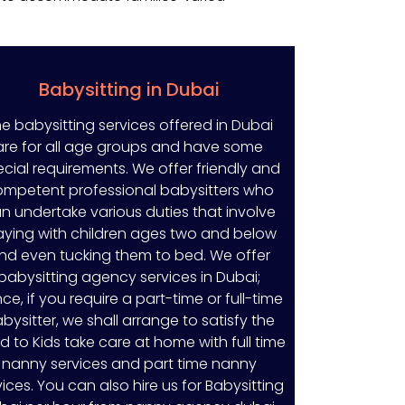
Babysitting in Dubai
e babysitting services offered in Dubai
are for all age groups and have some
cial requirements. We offer friendly and
mpetent professional babysitters who
n undertake various duties that involve
aying with children ages two and below
nd even tucking them to bed. We offer
babysitting agency services in Dubai;
ce, if you require a part-time or full-time
bysitter, we shall arrange to satisfy the
d to Kids take care at home with full time
nanny services and part time nanny
vices. You can also hire us for Babysitting