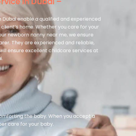
vice in Dubai –
n Dubai enable a qualified and experienced
 client’s home. Whether you care for your
 your newborn nanny near me, we ensure
carer. They are experienced and reliable,
ill ensure excellent childcare services at
i.
 comforting the baby. When you accept a
per care for your baby.