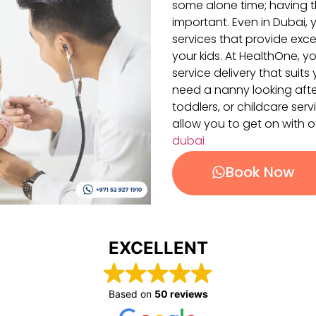
some alone time; having th
important. Even in Dubai, y
services that provide exce
your kids. At HealthOne, y
service delivery that sui
need a nanny looking afte
toddlers, or childcare se
allow you to get on with o
dubai
Book Now
EXCELLENT
Based on
50 reviews