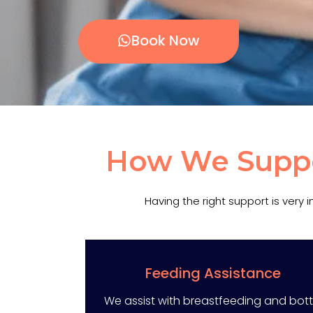
Book Now
How We Suppor
Having the right support is very
Feeding Assistance
We assist with breastfeeding and bott