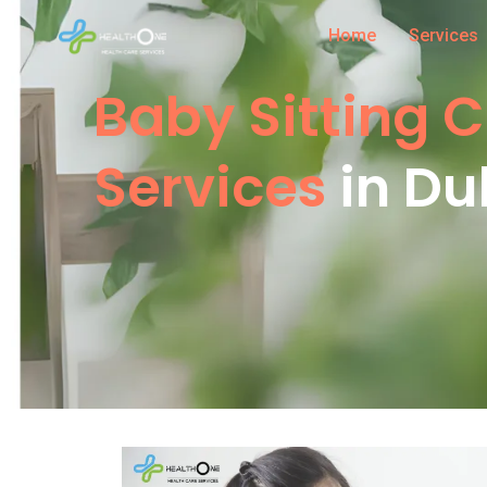
Home
Services
Baby Sitting 
Services
in Du