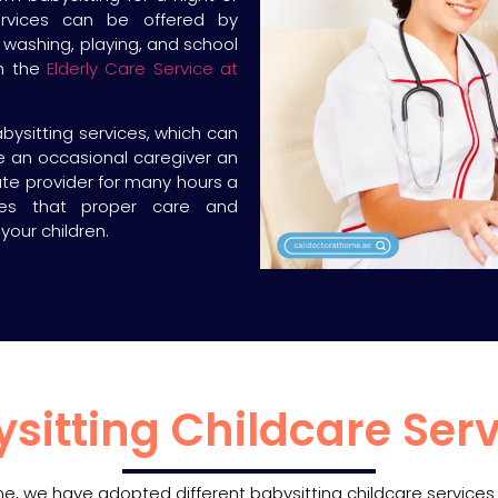
ervices can be offered by
 washing, playing, and school
th the
Elderly Care Service at
bysitting services, which can
re an occasional caregiver an
tute provider for many hours a
es that proper care and
your children.
ysitting Childcare Serv
One, we have adopted different babysitting childcare service