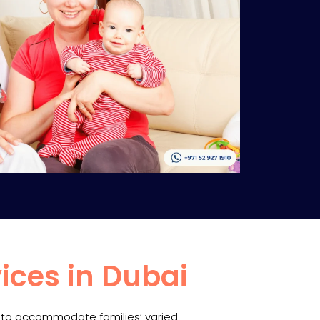
ices in Dubai
s to accommodate families’ varied