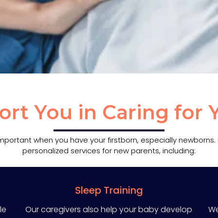
t You in Caring for
 important when you have your firstborn, especially newborns
personalized services for new parents, including:
Sleep Training
le
Our caregivers also help your baby develop
We