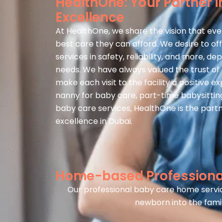
HealthOne: Your Partner i
Excellence
At HealthOne, we share the vision that eve
best care they can afford. We desire to of
services in safety, reliability, and more, de
needs. We have always valued the trust of f
make each visit to the facility a positive e
nanny for baby care, part-time babysitting
baby care services, HealthOne is the partn
excellence in Dubai.
Home-based Professional
Our professional baby care home servic
newborn into the famil