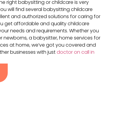
e right babysitting or childcare is very
ou will find several babysitting childcare
llent and authorized solutions for caring for
ou get affordable and quality childcare
ts your needs and requirements. Whether you
r newborns, a babysitter, home services for
rvices at home, we’ve got you covered and
ther businesses with just
doctor on call in