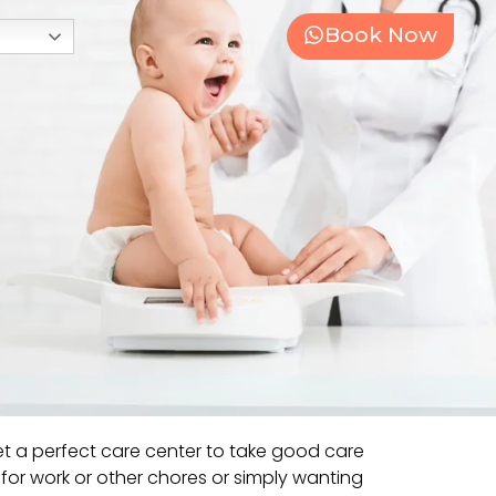
Book Now
t a perfect care center to take good care
e for work or other chores or simply wanting