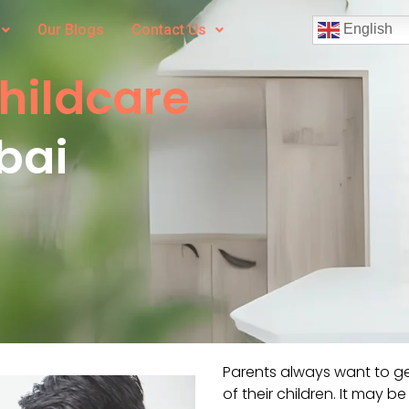
Our Blogs
Contact Us
English
Childcare
bai
Parents always want to ge
of their children. It may b