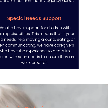
bai per hour from nanny agency dubai.
Special Needs Support
We also have support for children with
rning disabilities. This means that if your
ld needs help moving around, eating, or
en communicating, we have caregivers
who have the experience to deal with
ldren with such needs to ensure they are
well cared for.