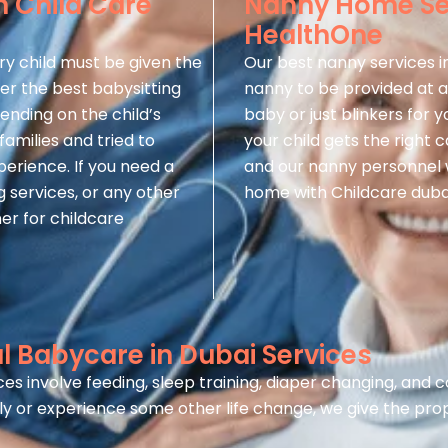
n Child Care
Nanny Home Ser
HealthOne
ry child must be given the
Our best nanny services i
fer the best babysitting
nanny to be provided at a
pending on the child’s
baby or just blinkers for
amilies and tried to
your child gets the right 
xperience. If you need a
and our nanny personnel w
 services, or any other
home with Childcare duba
er for childcare
 Babycare in Dubai Services
es involve feeding, sleep training, diaper changing, and
y or experience some other life change, we give the pro