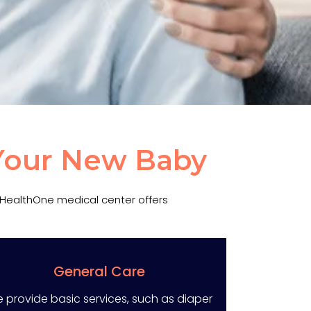
 Your New Baby
. HealthOne medical center offers
General Care
 provide basic services, such as diaper