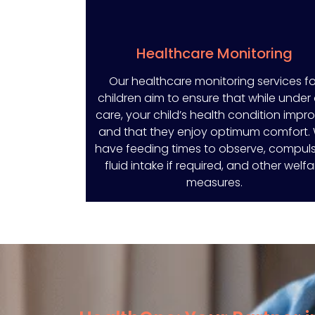
Healthcare Monitoring
Our healthcare monitoring services fo
children aim to ensure that while under
care, your child’s health condition impr
and that they enjoy optimum comfort.
have feeding times to observe, compul
fluid intake if required, and other welfa
measures.