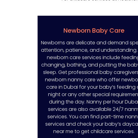
Newborn Baby Care
Newborns are delicate and demand spe
attention, patience, and understanding.
newborn care services include feedin
changing, bathing, and putting the bab
sleep. Get professional baby caregivers
newborn nanny care who offer newbo
care in Dubai for your baby’s feeding 
night or any other special requiremen
during the day. Nanny per hour Duba
services are also available 24/7 nann
services. You can find part-time nan
services and check your baby’s dayca
near me to get childcare services.