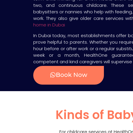
two, and continuous childcare. These s
babysitters or nannies who help with feeding,
work. They also give older care services wi
home in Dubai
In Dubai today, most establishments offer ba
prove helpful to parents. Whether you requi
hour before or after work or a regular substi
week or a month, HealthOne guarante
competent and kind caregivers will supervise 
Book Now
Kinds of Bab
For childcare services at Health