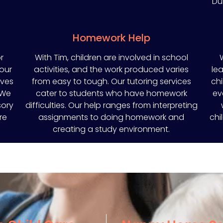
Du
Homework Help
r
With Tim, children are involved in school
 our
activities, and the work produced varies
lea
oves
from easy to tough. Our tutoring services
chi
 We
cater to students who have homework
ev
sory
difficulties. Our help ranges from interpreting
re
assignments to doing homework and
chi
creating a study environment.