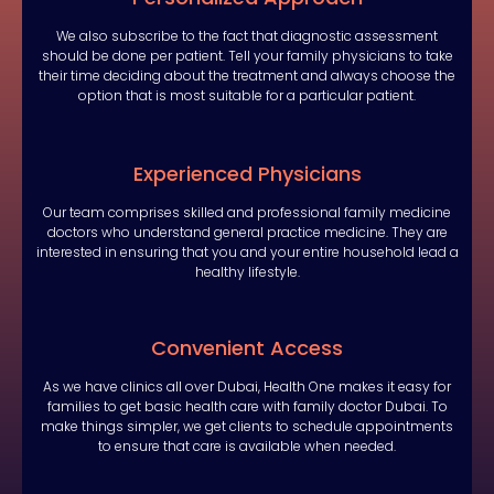
We also subscribe to the fact that diagnostic assessment
should be done per patient. Tell your family physicians to take
their time deciding about the treatment and always choose the
option that is most suitable for a particular patient.
Experienced Physicians
Our team comprises skilled and professional family medicine
doctors who understand general practice medicine. They are
interested in ensuring that you and your entire household lead a
healthy lifestyle.
Convenient Access
As we have clinics all over Dubai, Health One makes it easy for
families to get basic health care with family doctor Dubai. To
make things simpler, we get clients to schedule appointments
to ensure that care is available when needed.