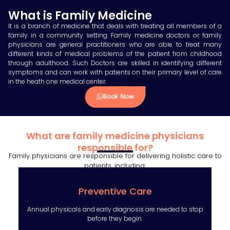
What is Family Medicine
It is a branch of medicine that deals with treating all members of a
family in a community setting. Family medicine doctors or family
physicians are general practitioners who are able to treat many
different kinds of medical problems of the patient from childhood
through adulthood. Such Doctors are skilled in identifying different
symptoms and can work with patients on their primary level of care
in the heath one medical center.
Book Now
What are family medicine physicians
responsible for?
Family physicians are responsible for delivering holistic care to
patients, including:
Preventive Care
Annual physicals and early diagnosis are needed to stop
before they begin.