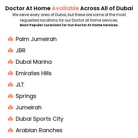
Doctor At Home
Available
Across All of Dubai
We serve every area of Dubai, but these are some of the most
requested locations for our Doctor at Home services.
Most Popular Locations for Our Doctor At Home Services.
Palm Jumeirah
JBR
Dubai Marina
Emirates Hills
JLT
Springs
Jumeirah
Dubai Sports City
Arabian Ranches