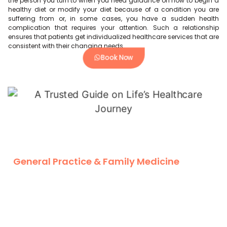
the person you turn to when you need guidance on how to begin a
healthy diet or modify your diet because of a condition you are
suffering from or, in some cases, you have a sudden health
complication that requires your attention. Such a relationship
ensures that patients get individualized healthcare services that are
consistent with their changing needs.
Book Now
General Practice & Family Medicine
General practitioners and family medicine doctors are on the
same track in the healthcare field across different ages. You can
check general Doctor Near Me in Dubai, Where general doctor
near me tend to look at acute conditions and acute health
problems, family medicine Doctors look at the broad spectrum