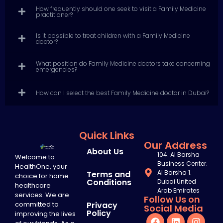
How frequently should one seek to visit a Family Medicine
practitioner?
Is it possible to treat children with a Family Medicine
doctor?
What position do Family Medicine doctors take concerning
emergencies?
How can I select the best Family Medicine doctor in Dubai?
Quick Links
Our Address
About Us
104. Al Barsha
Welcome to
Business Center.
HealthOne, your
Al Barsha 1.
Terms and
choice for home
Conditions
Dubai United
healthcare
Arab Emirates
services. We are
Follow Us on
committed to
Privacy
Social Media
Policy
improving the lives