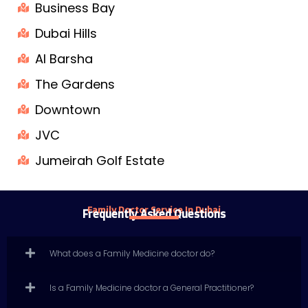
Business Bay
Dubai Hills
Al Barsha
The Gardens
Downtown
JVC
Jumeirah Golf Estate
Family Doctor Service In Dubai
Frequently Asked Questions
What does a Family Medicine doctor do?
Is a Family Medicine doctor a General Practitioner?