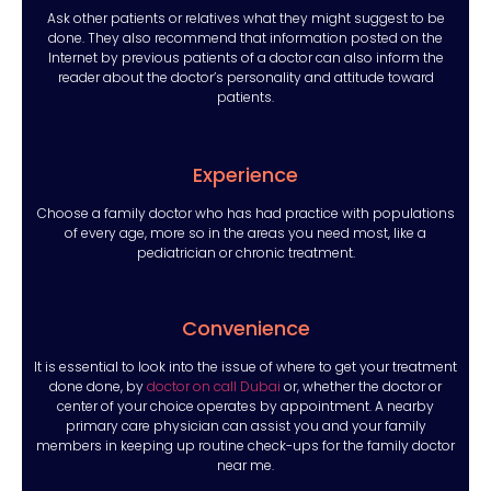
Ask other patients or relatives what they might suggest to be
done. They also recommend that information posted on the
Internet by previous patients of a doctor can also inform the
reader about the doctor’s personality and attitude toward
patients.
Experience
Choose a family doctor who has had practice with populations
of every age, more so in the areas you need most, like a
pediatrician or chronic treatment.
Convenience
It is essential to look into the issue of where to get your treatment
done done, by
doctor on call Dubai
or, whether the doctor or
center of your choice operates by appointment. A nearby
primary care physician can assist you and your family
members in keeping up routine check-ups for the family doctor
near me.