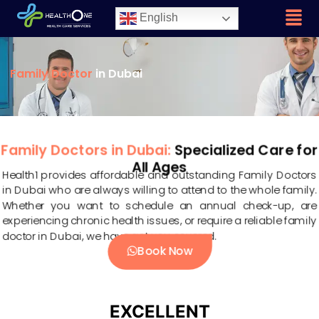
English
Family Doctor
in Dubai
Family Doctors in Dubai:
Specialized Care for
All Ages
Health1 provides affordable and outstanding Family Doctors
in Dubai who are always willing to attend to the whole family.
Whether you want to schedule an annual check-up, are
experiencing chronic health issues, or require a reliable family
doctor in Dubai, we have got you covered.
Book Now
EXCELLENT