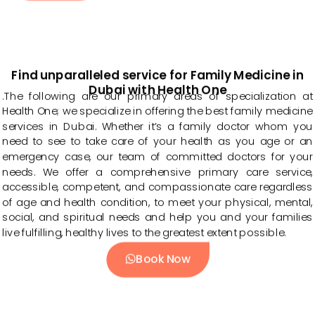
Find unparalleled service for Family Medicine in
Dubai with Health One
.The following are our primary areas of specialization at
Health One; we specialize in offering the best family medicine
services in Dubai. Whether it’s a family doctor whom you
need to see to take care of your health as you age or an
emergency case, our team of committed doctors for your
needs. We offer a comprehensive primary care service,
accessible, competent, and compassionate care regardless
of age and health condition, to meet your physical, mental,
social, and spiritual needs and help you and your families
live fulfilling, healthy lives to the greatest extent possible.
Book Now