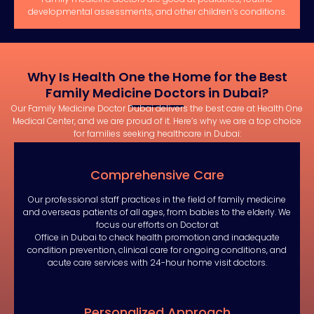
developmental assessments, and other children’s conditions.
Why Is Health One the Home for the Best
Family Medicine Doctors in Dubai?
Our Family Medicine Doctor Dubai delivers the best care at Health One
Medical Center, and we are proud of it. Here’s why we are a top choice
for families seeking healthcare in Dubai:
Comprehensive Care
Our professional staff practices in the field of family medicine
and overseas patients of all ages, from babies to the elderly. We
focus our efforts on Doctor at
Office in Dubai to check health promotion and inadequate
condition prevention, clinical care for ongoing conditions, and
acute care services with 24-hour home visit doctors.
Personalized Approach