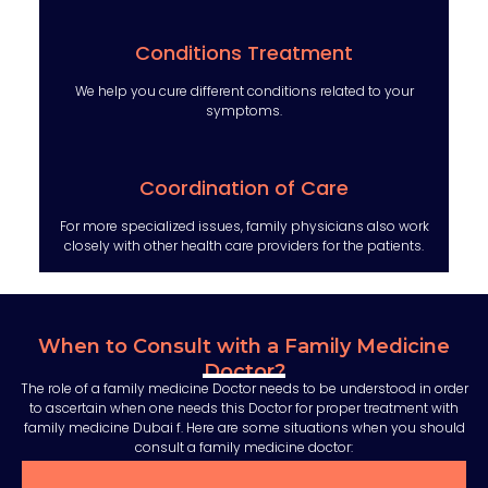
Conditions Treatment
We help you cure different conditions related to your
symptoms.
Coordination of Care
For more specialized issues, family physicians also work
closely with other health care providers for the patients.
When to Consult with a Family Medicine
Doctor?
The role of a family medicine Doctor needs to be understood in order
to ascertain when one needs this Doctor for proper treatment with
family medicine Dubai f. Here are some situations when you should
consult a family medicine doctor: