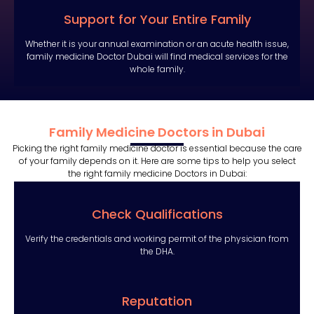
Support for Your Entire Family
Whether it is your annual examination or an acute health issue,
family medicine Doctor Dubai will find medical services for the
whole family.
Family Medicine Doctors in Dubai
Picking the right family medicine doctor is essential because the care
of your family depends on it. Here are some tips to help you select
the right family medicine Doctors in Dubai:
Check Qualifications
Verify the credentials and working permit of the physician from
the DHA.
Reputation