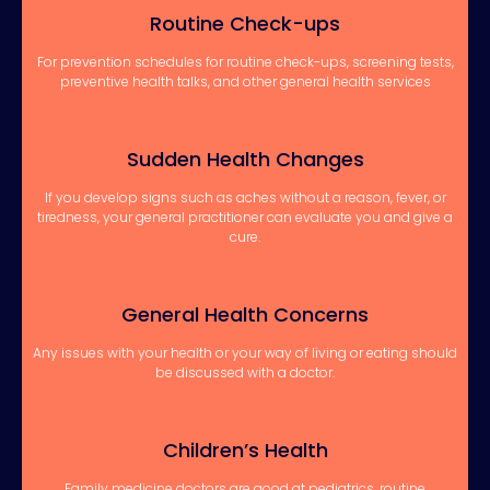
Routine Check-ups
For prevention schedules for routine check-ups, screening tests,
preventive health talks, and other general health services
Sudden Health Changes
If you develop signs such as aches without a reason, fever, or
tiredness, your general practitioner can evaluate you and give a
cure.
General Health Concerns
Any issues with your health or your way of living or eating should
be discussed with a doctor.
Children’s Health
Family medicine doctors are good at pediatrics, routine