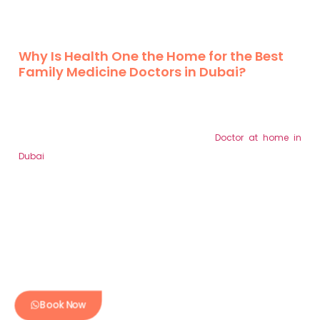
of preventive care, chronic condition management, and
building strong physician-patient bonds on call healthcare.
Why Is Health One the Home for the Best
Family Medicine Doctors in Dubai?
Health One is absolutely fortunate to have the most qualified
family medicine doctors based in Dubai. The healthcare
services that we offer are direct patient care based on the
patients’ and their families’ requirements.
Doctor at home in
Dubai
are team of physicians provides primary care services,
including physical examinations, scheduled health monitoring,
promoting early identification of lies and other conditions, and
overseeing chronic conditions, therefore guaranteeing your
health. Our clinics have modern equipment and personnel who
would do all that they can to tend to the needs of the client.
Book Now