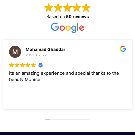
Based on
50 reviews
Mohamad Ghaddar
2025-02-27
an amazing experience and special thanks to the
I had
ty Monice
neede
and M
sugge
servi
Read 
it wa