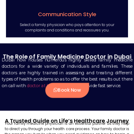
Communication Style
Select a family physician who pays attention to your
complaints and conditions and reassures you.
The Role of Family Medicine Doctor in Dubai
Dubai now houses numerous highly skilled family medicine
doctors for a wide variety of individuals and families. These
doctors are highly trained in assessing and treating different
types of health problems so as to offer the best results out there
on call with
doctor at hotel in dubai
to provide fast service.
Book Now
A Trusted Guide on Life’s Healthcare Journey
Your family medicine physician is an essential partner as they help
to direct you through your health care process. Your family doctor is