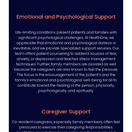
Emotional and Psychological Support
Life-limiting conditions present patients and families with
significant psychological challenges. At HealthOne, we
appreciate that emotional and psychological distress is
inevitable, and we provide specialized support services. Our
team offers patient counseling to address sources of fear,
anxiety, or depression and teaches stress management
techniques. Further, family members are assisted as well
because the caregivers are also known to feel the pressure.
The focus is the encouragement of the patient’s and the
family’s emotional and psychological well-being for all to
contribute toward the healing of the person, physically,
psychologically, and spiritually.
Caregiver Support
Co-resident caregivers, especially family members, often feel
pressured to exercise their caregiving responsibilities.