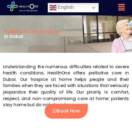
English
Palliative Care Services
in Dubai
Understanding the numerous difficulties related to severe
health conditions, HealthOne offers palliative care in
Dubai. Our hospice at home helps people and their
families when they are faced with situations that seriously
jeopardize their quality of life. Our priority is comfort,
respect, and non-compromising care at home: patients
stay home but do not stay alone.
Book Now