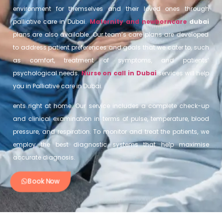
environment for themselves and their loved ones through
palliative care in Dubai.
Maternity and newborncare
dubai
plans are also available. Our team’s care plans are developed
to address patient preferences and goals that we cater to, such
as comfort, treatment of symptoms, and patients’
psychological needs.
Nurse on call in Dubai
services will help
you in Palliative care in Dubai.
ents right at home. Our service includes a complete check-up
and clinical examination in terms of pulse, temperature, blood
pressure, and respiration. To monitor and treat the patients, we
employ the best diagnostic systems that help maximise
accurate diagnosis.
Book Now