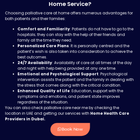
Home Service?
Choosing palliative care at home offers numerous advantages for
both patients and their families:
Comfort and Familiarity
: Patients do not have to go to the
hospitals; they can stay with the help of their friends and
family all the time they need.
Personalized Care Plans
: It is personally centred and the
patient’s wish is also taken into consideration to achieve the
best outcomes.
24/7 Availability
: Availability of care at all times of the day
and night with help being provided at any one time.
Emotional and Psychological Support
: Psychological
intervention assists the patient and the family in dealing with
the stress that comes along with the critical condition.
Enhanced Quality of Life
: Education, support with the
symptoms and emotions, and patient state improves
regardless of the situation.
You can also check palliative care near me by checking the
location in UAE and getting our services with
Home Health Care
Providers in Dubai.
Book Now