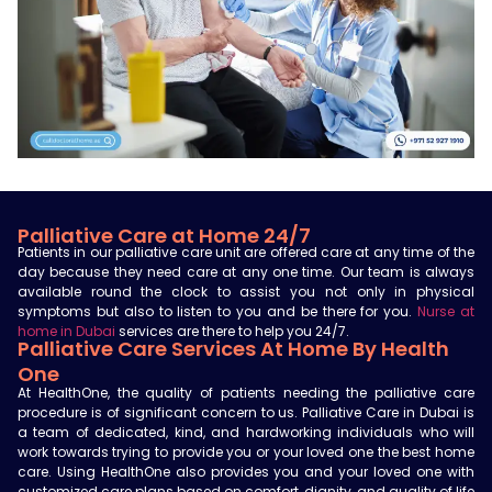
Palliative Care at Home 24/7
Patients in our palliative care unit are offered care at any time of the
day because they need care at any one time. Our team is always
available round the clock to assist you not only in physical
symptoms but also to listen to you and be there for you.
Nurse at
home in Dubai
services are there to help you 24/7.
Palliative Care Services At Home By Health
One
At HealthOne, the quality of patients needing the palliative care
procedure is of significant concern to us.
Palliative Care in Dubai
is
a
team of dedicated, kind, and hardworking individuals who will
work towards trying to provide you or your loved one the best home
care. Using HealthOne also provides you and your loved one with
customized care plans based on comfort, dignity, and quality of life