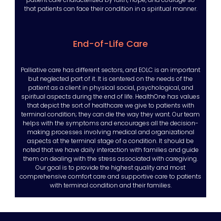
that patients can face their condition in a spiritual manner.
End-of-Life Care
Palliative care has different sectors, and EOLC is an important
but neglected part of it. It is centered on the needs of the
patient as a client in physical social, psychological, and
spiritual aspects during the end of life. HealthOne has values
that depict the sort of healthcare we give to patients with
terminal condition; they can die the way they want. Our team
helps with the symptoms and encourages all the decision-
making processes involving medical and organizational
aspects at the terminal stage of a condition. It should be
noted that we have daily interaction with families and guide
them on dealing with the stress associated with caregiving.
Our goal is to provide the highest quality and most
comprehensive comfort care and supportive care to patients
with terminal condition and their families.