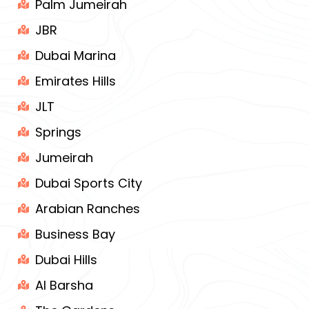
Palm Jumeirah
JBR
Dubai Marina
Emirates Hills
JLT
Springs
Jumeirah
Dubai Sports City
Arabian Ranches
Business Bay
Dubai Hills
Al Barsha