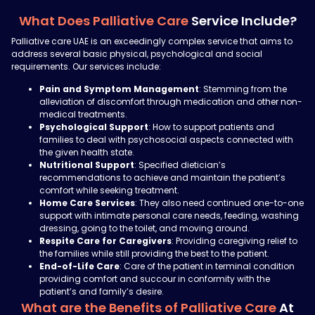
What Does Palliative Care
Service Include?
Palliative care UAE is an exceedingly complex service that aims to
address several basic physical, psychological and social
requirements. Our services include:
Pain and Symptom Management
: Stemming from the
alleviation of discomfort through medication and other non-
medical treatments.
Psychological Support
: How to support patients and
families to deal with psychosocial aspects connected with
the given health state.
Nutritional Support
: Specified
dietician’s
recommendations to achieve and maintain the patient’s
comfort while seeking treatment.
Home Care Services
: They also need continued one-to-one
support with intimate personal care needs, feeding, washing
dressing, going to the toilet, and moving around.
Respite Care for Caregivers
: Providing caregiving relief to
the families while still providing the best to the patient.
End-of-Life Care
: Care of the patient in terminal condition
providing comfort and succour in conformity with the
patient’s and family’s desire.
What are the Benefits of Palliative Care
At