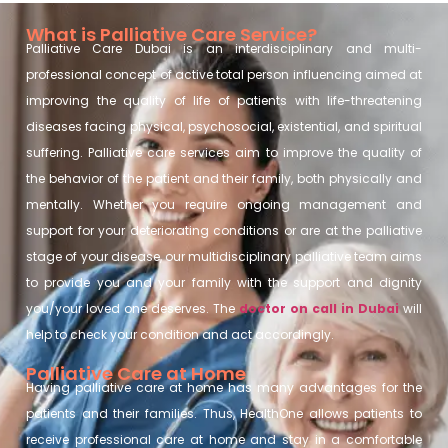
What is Palliative Care Service?
Palliative Care Dubai is an interdisciplinary and multi-
professional concept of active total person influencing aimed at
improving the quality of life of patients with life-threatening
diseases facing physical, psychosocial, existential, and spiritual
suffering. Palliative care services aim to improve the quality of
the behavior of the patient and their family, both physically and
mentally. Whether you require ongoing management and
support for your deteriorating conditions or are at the palliative
stage of your disease, our multidisciplinary palliative team aims
to provide you and your family with the support and dignity
you/your loved one deserves. The
doctor on call in Dubai
will
help to check your condition and act accordingly.
Palliative Care at Home
Having palliative care at home has many advantages for the
patients and their families. Thus, HealthOne allows patients to
receive professional care at home and stay in a comfortable