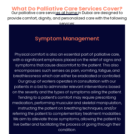
What Do Palliative Care Services Cover?
Our palliative care services at home in Dubai are designed to
provide comfort, dignity, and personalized care with the following
services:
Symptom Management
Physical comfort is also an essential part of palliative care,
with a significant emphasis placed on the relief of signs and
symptoms that cause discomfort to the patient. This also
encompasses such senses as pain, vomiting, fatigue, and
breathlessness which can either be eradicated or controlled.
Our group of workers operates in consultation with our
patients in a bid to administer relevant interventions based
on the severity and the types of symptoms ailing the patient.
Tending to a patient’s comfort may require prescribing
medication, performing muscular and skeletal manipulation,
instructing the patient on breathing techniques, and/or
referring the patient to complementary treatment modalities.
We aim to alleviate those symptoms, allowing the patient to
live better and facilitating the process of going through their
condition.