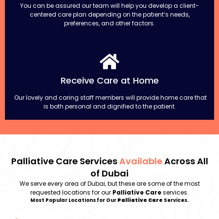
You can be assured our team will help you develop a client-
centered care plan depending on the patient’s needs,
preferences, and other factors.
Receive Care at Home
Our lovely and caring staff members will provide home care that
is both personal and dignified to the patient.
Palliative Care Services
Available
Across All
of Dubai
We serve every area of Dubai, but these are some of the most
requested locations for our
Palliative Care
services.
Most Popular Locations for Our
Palliative Care
Services.