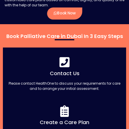
with the help of our team.
Book Now
Book Palliative Care in Dubai In 3 Easy Steps
Contact Us
Please contact HealthOne to discuss your requirements for care
and to arrange your initial assessment.
Create a Care Plan