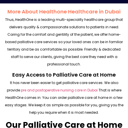
More About Healthone Healthcare in Dubai
Thus, HealthOne is a leading multi-speciality healthcare group that
delivers quality & compassionate solutions to patients in need.
Caring for the comfort and gentility of the patient, we offer home-
based palliative care services so your loved ones can be in familiar
territory and be as comfortable as possible. Friendly & dedicated
staff to serve our clients, giving the best care they need with a
professional touch.
Easy Access to Palliative Care at Home
It has never been easier to get palliative care services. We also
provide
pre and postoperative nursing care
in Dubai
That is where
HealthOne comes in: You can order palliative care at home in a few
easy stages. We keep it as simple as possible for you, giving you the
help you require when it is most needed.
Our Palliative Care at Home