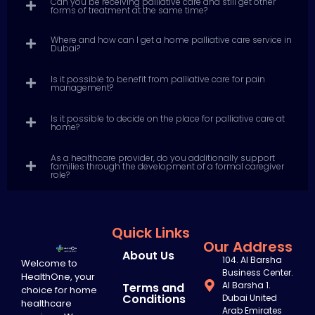
Can you be receiving palliative care and still get other
forms of treatment at the same time?
Where and how can I get a home palliative care service in
Dubai?
Is it possible to benefit from palliative care for pain
management?
Is it possible to decide on the place for palliative care at
home?
As a healthcare provider, do you additionally support
families through the development of a formal caregiver
role?
Quick Links
Our Address
About Us
104. Al Barsha
Welcome to
Business Center.
HealthOne, your
Al Barsha 1.
Terms and
choice for home
Conditions
Dubai United
healthcare
Arab Emirates