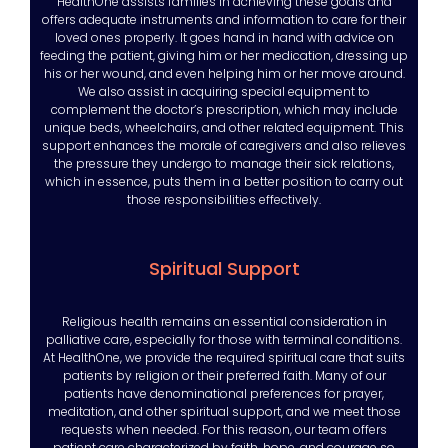
HealthOne assists families in achieving these goals and
offers adequate instruments and information to care for their
loved ones properly. It goes hand in hand with advice on
feeding the patient, giving him or her medication, dressing up
his or her wound, and even helping him or her move around.
We also assist in acquiring special equipment to
complement the doctor’s prescription, which may include
unique beds, wheelchairs, and other related equipment. This
support enhances the morale of caregivers and also relieves
the pressure they undergo to manage their sick relations,
which in essence, puts them in a better position to carry out
those responsibilities effectively.
Spiritual Support
Religious health remains an essential consideration in
palliative care, especially for those with terminal conditions.
At HealthOne, we provide the required spiritual care that suits
patients by religion or their preferred faith. Many of our
patients have denominational preferences for prayer,
meditation, and other spiritual support, and we meet those
requests when needed. For this reason, our team offers
patient care characterized by faith, hope, and courage so