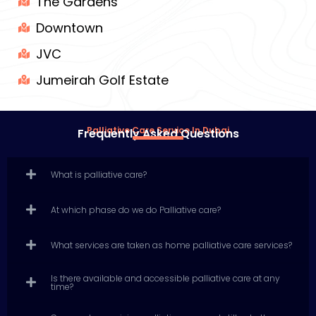
The Gardens
Downtown
JVC
Jumeirah Golf Estate
Palliative Care Service In Dubai
Frequently Asked Questions
What is palliative care?
At which phase do we do Palliative care?
What services are taken as home palliative care services?
Is there available and accessible palliative care at any
time?