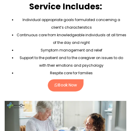
Service Includes:
Individual appropriate goals formulated concerning a
client’s characteristics
Continuous care from knowledgeable individuals at all times
of the day and night
Symptom management and relief
Support to the patient and to the caregiver on issues to do
with their emotions and psychology
Respite care for families
Book Now